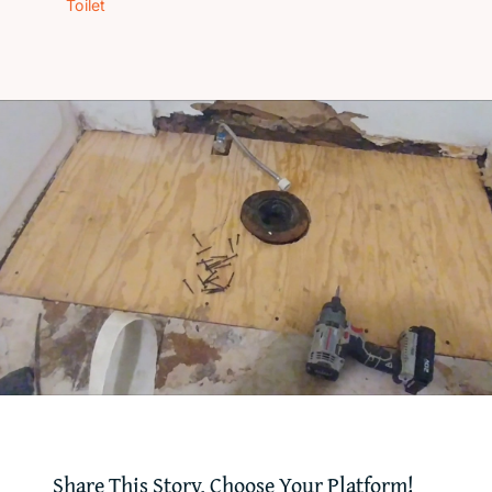
Toilet
‘How-To’ Videos
Contact Us
Share This Story, Choose Your Platform!