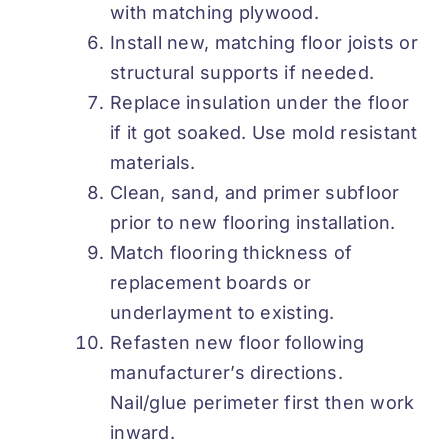
with matching plywood.
Install new, matching floor joists or
structural supports if needed.
Replace insulation under the floor
if it got soaked. Use mold resistant
materials.
Clean, sand, and primer subfloor
prior to new flooring installation.
Match flooring thickness of
replacement boards or
underlayment to existing.
Refasten new floor following
manufacturer’s directions.
Nail/glue perimeter first then work
inward.