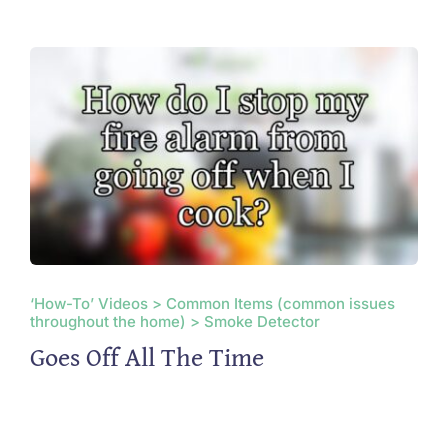
‘How-To’ Videos > Common Items (common issues
throughout the home) > Smoke Detector
Goes Off All The Time