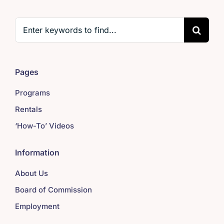
Search
for:
Pages
Programs
Rentals
‘How-To’ Videos
Information
About Us
Board of Commission
Employment