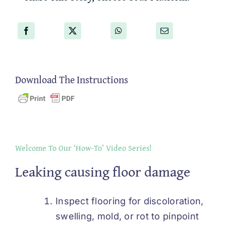
Download The Instructions
Welcome To Our ‘How-To’ Video Series!
Leaking causing floor damage
Inspect flooring for discoloration,
swelling, mold, or rot to pinpoint