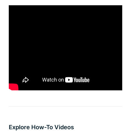
Explore How-To Videos