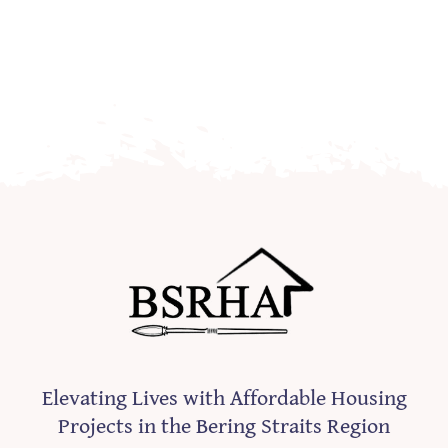
Elevating Lives with Affordable Housing
Projects in the Bering Straits Region