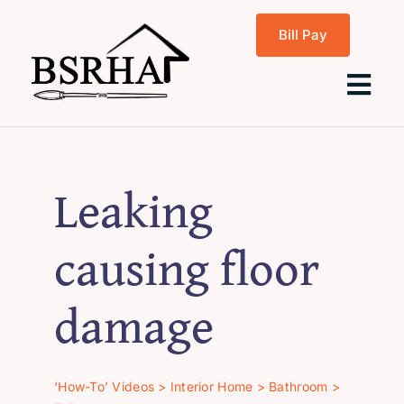
Skip
Bill Pay
to
content
Tog
Navi
Home
Leaking
About Us
causing floor
Programs
damage
Rentals
‘How-To’ Videos
>
Interior Home
>
Bathroom
>