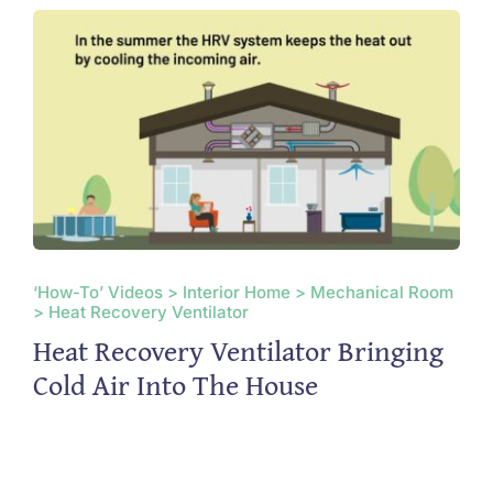
‘How-To’ Videos > Interior Home > Mechanical Room
> Heat Recovery Ventilator
Heat Recovery Ventilator Bringing
Cold Air Into The House