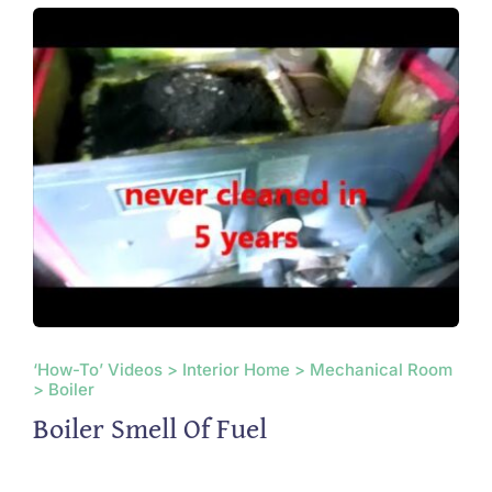
‘How-To’ Videos > Interior Home > Mechanical Room
> Boiler
Boiler Smell Of Fuel