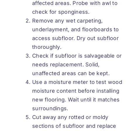
affected areas. Probe with awl to
check for sponginess.
Remove any wet carpeting,
underlayment, and floorboards to
access subfloor. Dry out subfloor
thoroughly.
Check if subfloor is salvageable or
needs replacement. Solid,
unaffected areas can be kept.
Use a moisture meter to test wood
moisture content before installing
new flooring. Wait until it matches
surroundings.
Cut away any rotted or moldy
sections of subfloor and replace