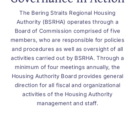
The Bering Straits Regional Housing
Authority (BSRHA) operates through a
Board of Commission comprised of five
members, who are responsible for policies
and procedures as well as oversight of all
activities carried out by BSRHA. Through a
minimum of four meetings annually, the
Housing Authority Board provides general
direction for all fiscal and organizational
activities of the Housing Authority
management and staff.