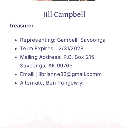
Jill Campbell
Treasurer
Representing: Gambell, Savoonga
Term Expires: 12/31/2028
Mailing Address: P.O. Box 215
Savoonga, AK 99769
Email: jillbrianne83@gmail.comm
Alternate, Ben Pungowiyi