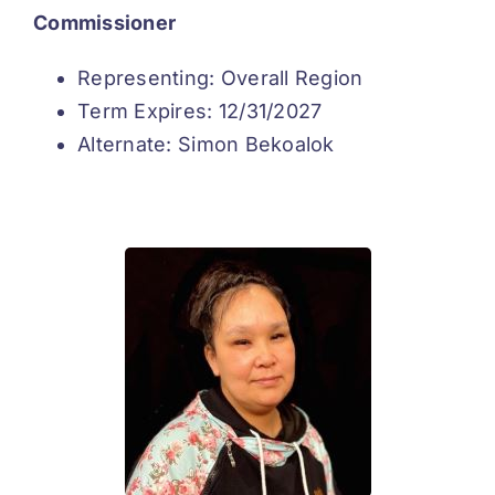
Commissioner
Representing: Overall Region
Term Expires: 12/31/2027
Alternate: Simon Bekoalok