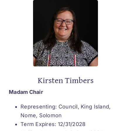
Kirsten Timbers
Madam Chair
Representing: Council, King Island,
Nome, Solomon
Term Expires: 12/31/2028