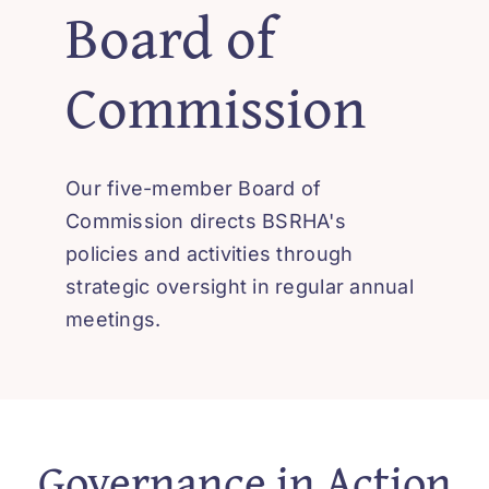
Board of
‘How-To’ Videos
Commission
Contact Us
Our five-member Board of
Commission directs BSRHA's
policies and activities through
strategic oversight in regular annual
meetings.
Governance in Action