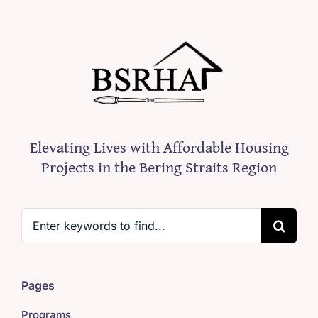
Elevating Lives with Affordable Housing
Projects in the Bering Straits Region
Search
for:
Pages
Programs