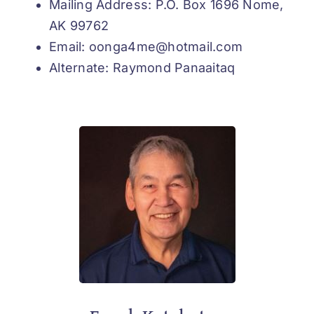
Mailing Address: P.O. Box 1696 Nome,
AK 99762
Email: oonga4me@hotmail.com
Alternate: Raymond Panaaitaq