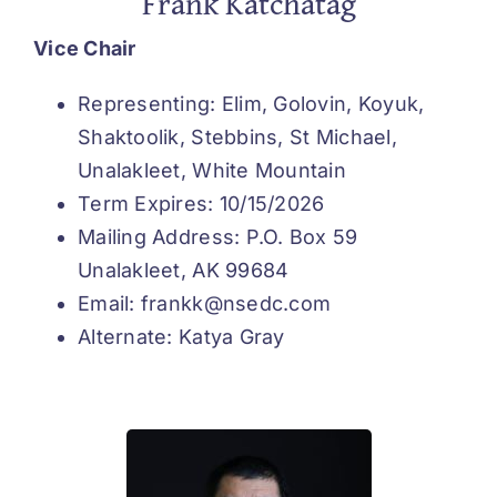
Frank Katchatag
Vice Chair
Representing: Elim, Golovin, Koyuk,
Shaktoolik, Stebbins, St Michael,
Unalakleet, White Mountain
Term Expires: 10/15/2026
Mailing Address: P.O. Box 59
Unalakleet, AK 99684
Email: frankk@nsedc.com
Alternate: Katya Gray