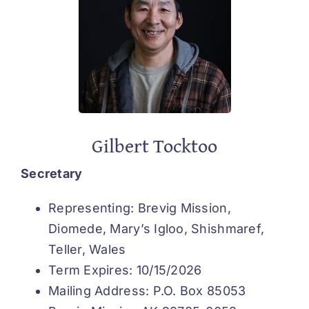
Gilbert Tocktoo
Secretary
Representing: Brevig Mission,
Diomede, Mary’s Igloo, Shishmaref,
Teller, Wales
Term Expires: 10/15/2026
Mailing Address: P.O. Box 85053