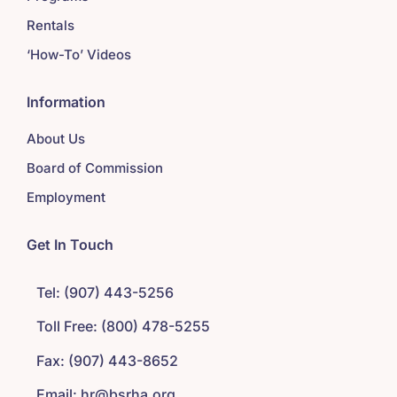
Rentals
‘How-To’ Videos
Information
About Us
Board of Commission
Employment
Get In Touch
Tel: (907) 443-5256
Toll Free: (800) 478-5255
Fax: (907) 443-8652
Email: hr@bsrha.org