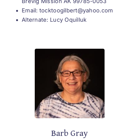
Brevig Mission AK 99785-0053
Email: tocktoogilbert@yahoo.com
Alternate: Lucy Oquilluk
Barb Gray