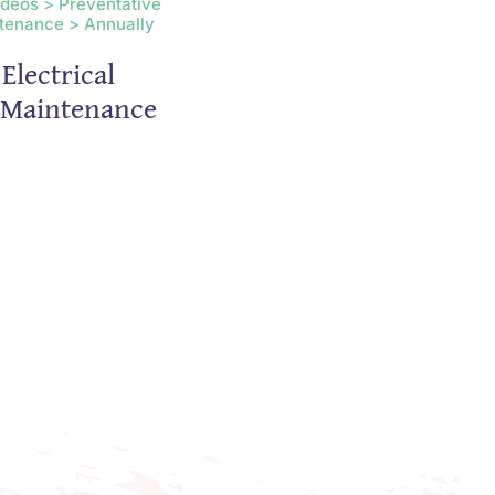
ideos > Preventative
tenance > Annually
Electrical
s Maintenance