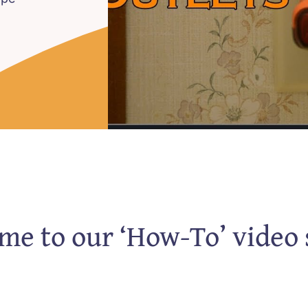
e to our ‘How-To’ video 