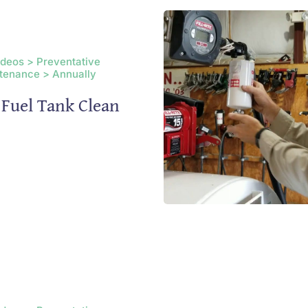
ideos > Preventative
tenance > Annually
Fuel Tank Clean