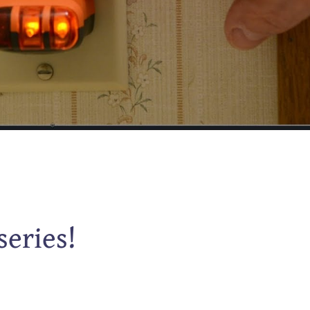
series!