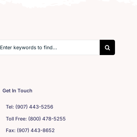
earch
r:
Get In Touch
Tel: (907) 443-5256
Toll Free: (800) 478-5255
Fax: (907) 443-8652