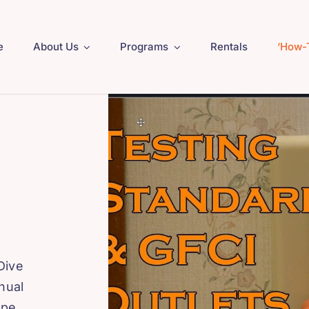
e
About Us
Programs
Rentals
‘How-
Dive
nual
ape