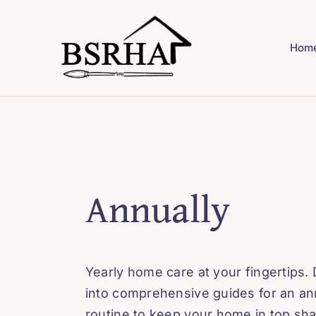
Skip
to
Hom
content
Annually
Yearly home care at your fingertips. 
into comprehensive guides for an an
routine to keep your home in top sh