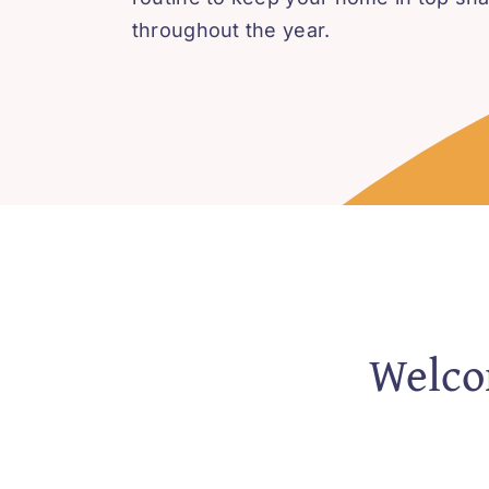
throughout the year.
Welcom