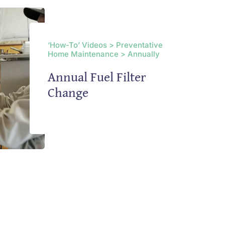
‘How-To’ Videos > Preventative
Home Maintenance > Annually
Annual Fuel Filter
Change