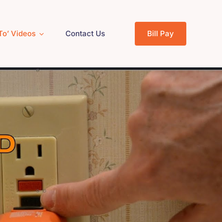
To’ Videos
Contact Us
Bill Pay