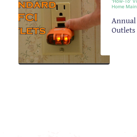
‘How-To’ V
Home Main
Annual 
Outlet