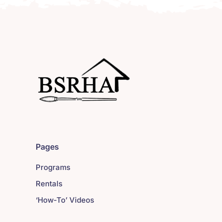
Pages
Programs
Rentals
‘How-To’ Videos