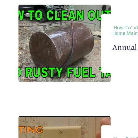
‘How-To’ V
Home Main
Annual 