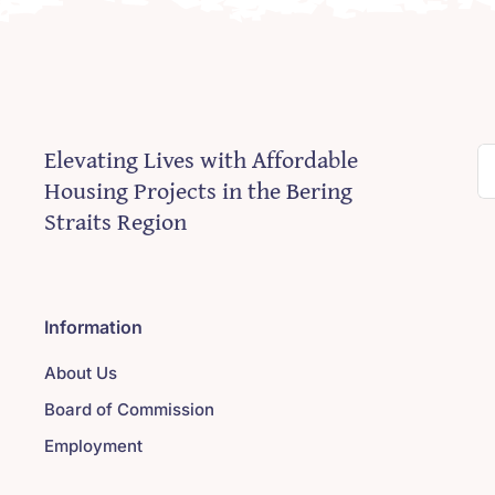
Elevating Lives with Affordable
S
Housing Projects in the Bering
fo
Straits Region
Information
About Us
Board of Commission
Employment