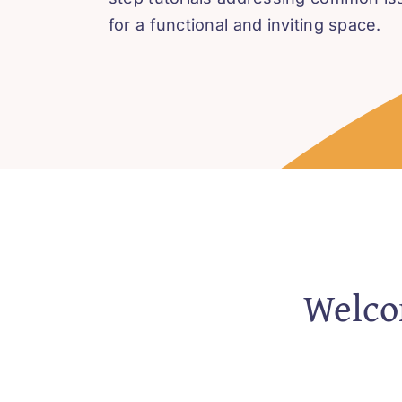
for a functional and inviting space.
Welcom