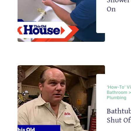
On
‘How-To’ V
Bathroom >
Plumbing
Bathtub
Shut Of