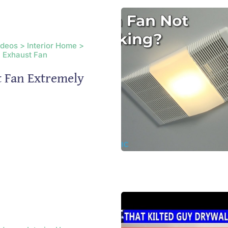
ideos > Interior Home >
 Exhaust Fan
t Fan Extremely