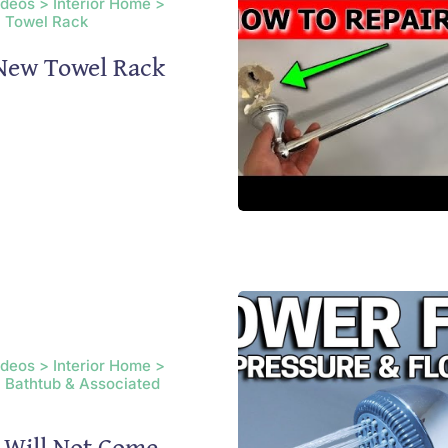
ideos > Interior Home >
 Towel Rack
 New Towel Rack
ideos > Interior Home >
 Bathtub & Associated
 Will Not Come