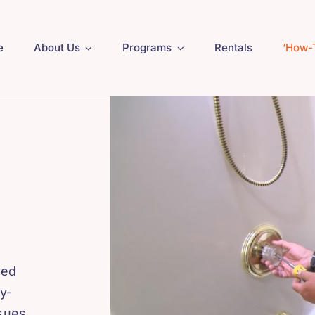
e
About Us
Programs
Rentals
‘How-
ned
y-
ssues