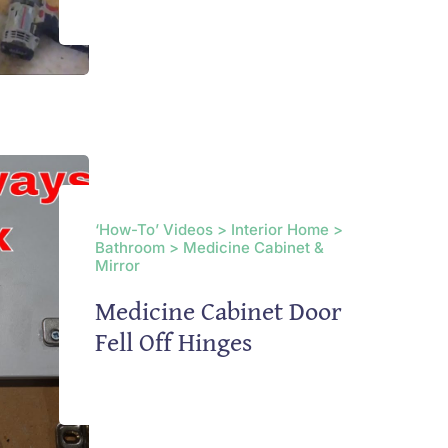
‘How-To’ Videos > Interior Home >
Bathroom > Medicine Cabinet &
Mirror
Medicine Cabinet Door
Fell Off Hinges