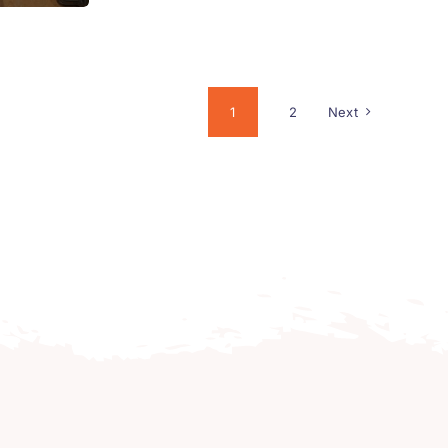
1
2
Next