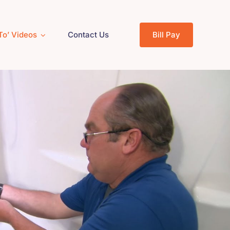
To’ Videos
Contact Us
Bill Pay