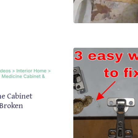
ideos > Interior Home >
 Medicine Cabinet &
e Cabinet
 Broken