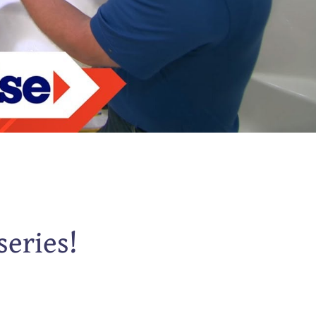
series!