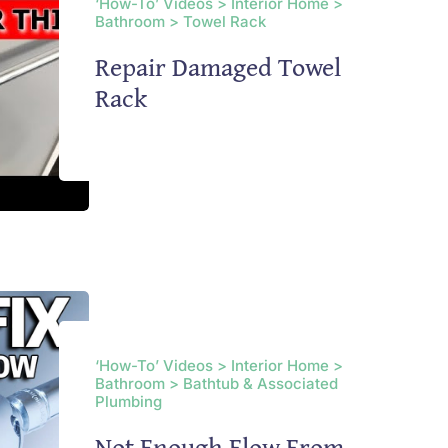
‘How-To’ Videos > Interior Home >
Bathroom > Towel Rack
Repair Damaged Towel
Rack
‘How-To’ Videos > Interior Home >
Bathroom > Bathtub & Associated
Plumbing
Not Enough Flow From