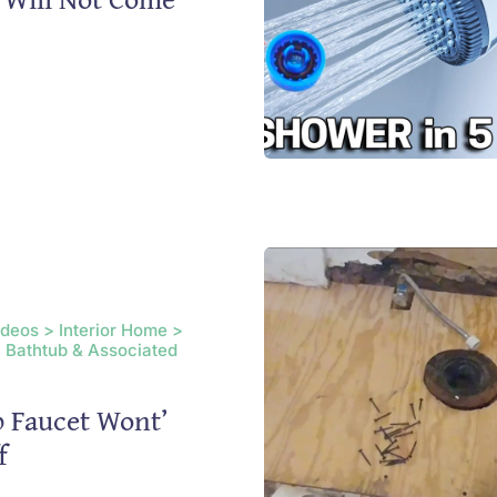
ideos > Interior Home >
 Bathtub & Associated
 Faucet Wont’
f