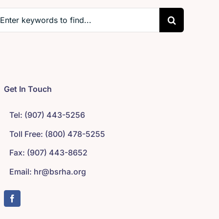
earch
r:
Get In Touch
Tel: (907) 443-5256
Toll Free: (800) 478-5255
Fax: (907) 443-8652
Email: hr@bsrha.org