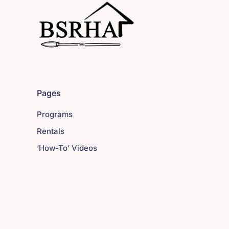
Pages
Programs
Rentals
‘How-To’ Videos