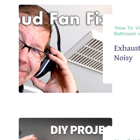
‘How-To’ V
Bathroom >
Exhaus
Noisy