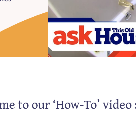
e to our ‘How-To’ video 