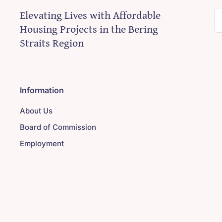
Elevating Lives with Affordable
S
Housing Projects in the Bering
fo
Straits Region
Information
About Us
Board of Commission
Employment