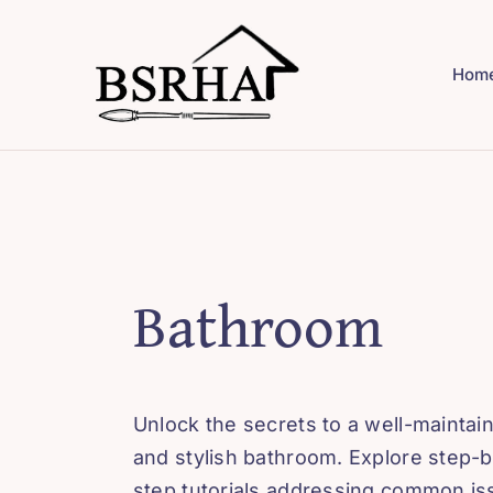
Skip
to
Hom
content
Bathroom
Unlock the secrets to a well-maintai
and stylish bathroom. Explore step-b
step tutorials addressing common i