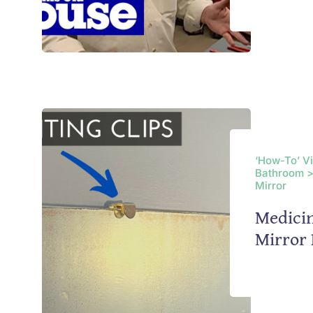
‘How-To’ V
Bathroom >
Mirror
Medicin
Mirror