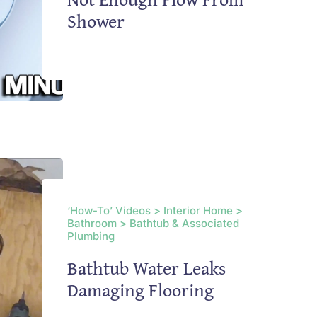
Shower
‘How-To’ Videos > Interior Home >
Bathroom > Bathtub & Associated
Plumbing
Bathtub Water Leaks
Damaging Flooring