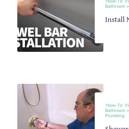
‘How-To’ V
Bathroom >
Install
‘How-To’ V
Bathroom >
Plumbing
Shower