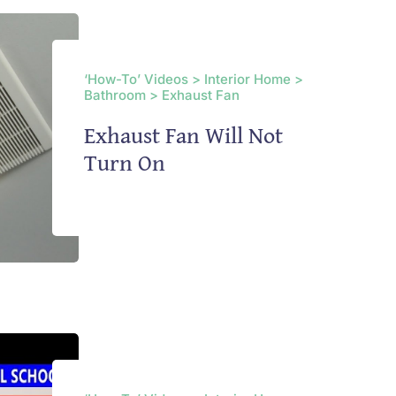
‘How-To’ Videos > Interior Home >
Bathroom > Exhaust Fan
Exhaust Fan Will Not
Turn On