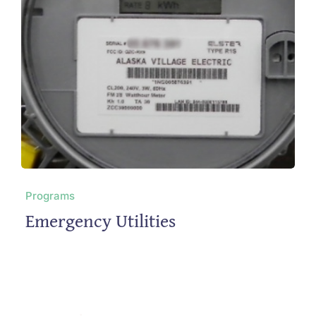
Programs
Emergency Utilities