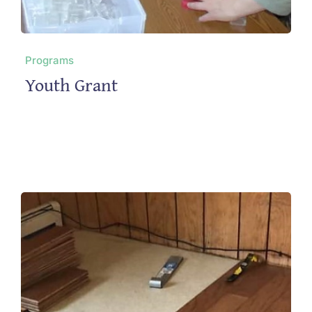
Programs
Youth Grant