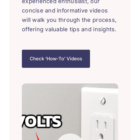
experienced enthusiast, our
concise and informative videos
will walk you through the process,
offering valuable tips and insights.
Check ‘How-To’ Videos