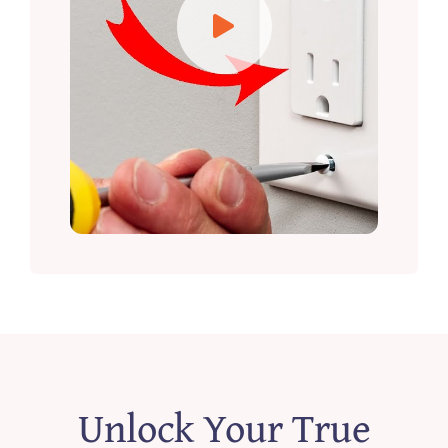
Unlock Your True