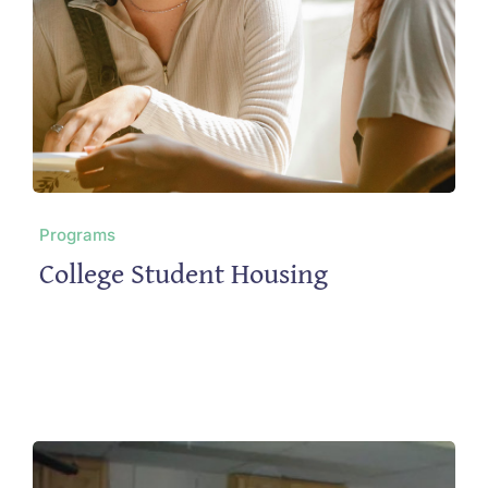
Programs
College Student Housing