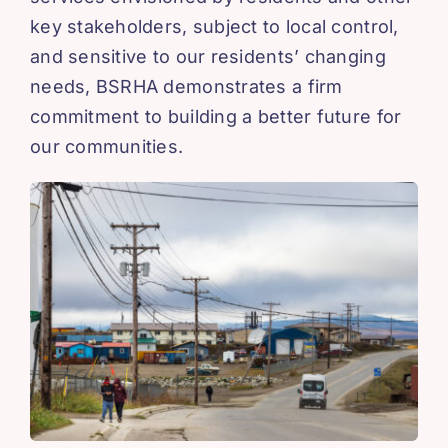
key stakeholders, subject to local control,
and sensitive to our residents’ changing
needs, BSRHA demonstrates a firm
commitment to building a better future for
our communities.