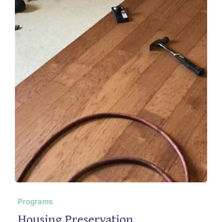
Programs
Housing Preservation