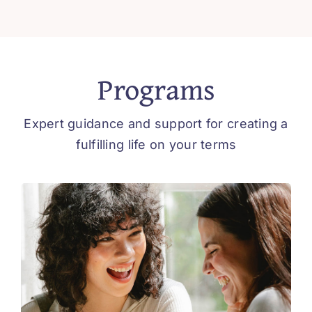
Programs
Expert guidance and support for creating a
fulfilling life on your terms