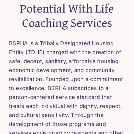
Potential With Life
Coaching Services
BSRHA is a Tribally Designated Housing
Entity (TDHE) charged with the creation of
safe, decent, sanitary, affordable housing,
economic development, and community
revitalization. Founded upon a commitment
to excellence, BSRHA subscribes to a
person-centered service standard that
treats each individual with dignity, respect,
and cultural sensitivity. Through the
development of those programs and
services envisioned by residents and other