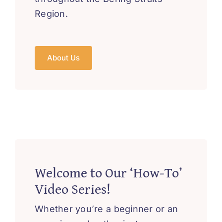
Region.
About Us
Welcome to Our ‘How-To’
Video Series!
Whether you’re a beginner or an