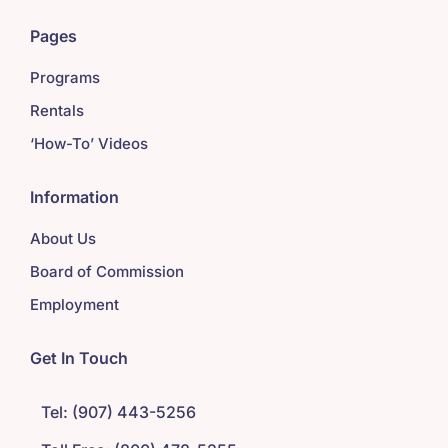
Pages
Programs
Rentals
‘How-To’ Videos
Information
About Us
Board of Commission
Employment
Get In Touch
Tel: (907) 443-5256