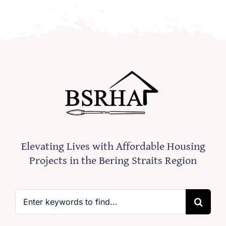
Elevating Lives with Affordable Housing
Projects in the Bering Straits Region
Search
for: