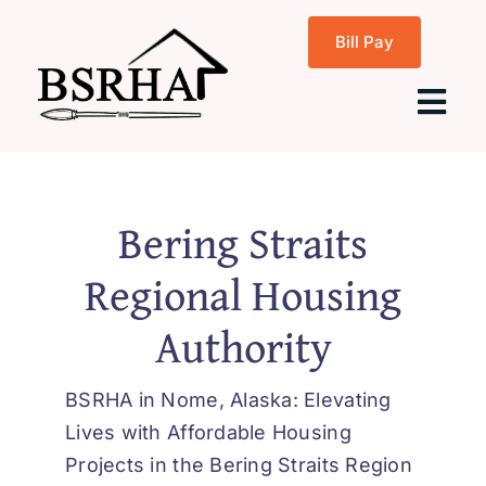
Skip
Bill Pay
to
content
Tog
Navi
Home
Bering Straits
Regional Housing
About Us
Authority
Programs
BSRHA in Nome, Alaska: Elevating
Rentals
Lives with Affordable Housing
Projects in the Bering Straits Region