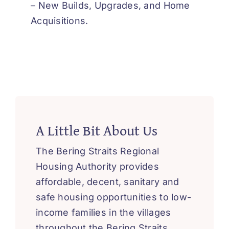
‘How-To’ Videos
– New Builds, Upgrades, and Home
Acquisitions.
Contact Us
A Little Bit About Us
The Bering Straits Regional
Housing Authority provides
affordable, decent, sanitary and
safe housing opportunities to low-
income families in the villages
throughout the Bering Straits