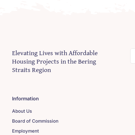
Elevating Lives with Affordable
S
Housing Projects in the Bering
fo
Straits Region
Information
About Us
Board of Commission
Employment