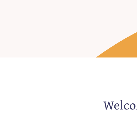
Welcom