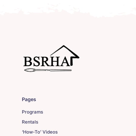
Pages
Programs
Rentals
‘How-To’ Videos