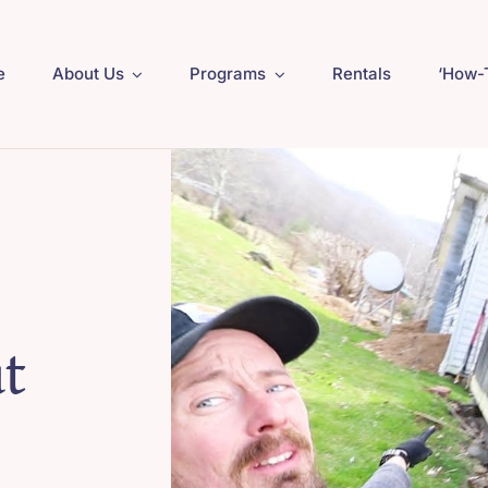
e
About Us
Programs
Rentals
‘How-
t