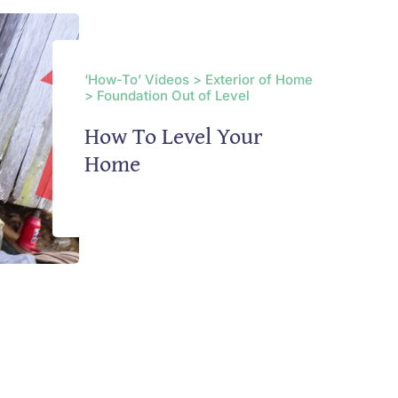
‘How-To’ Videos > Exterior of Home
> Foundation Out of Level
How To Level Your
Home