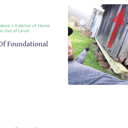
ideos > Exterior of Home
n Out of Level
Of Foundational