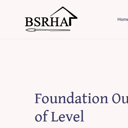
Skip
to
Hom
content
Foundation Ou
of Level