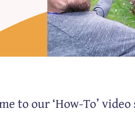
e to our ‘How-To’ video 