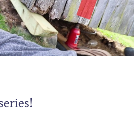
series!