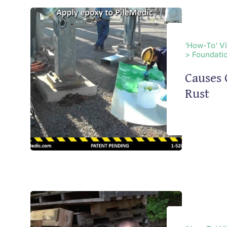
‘How-To’ V
> Foundatio
Causes 
Rust