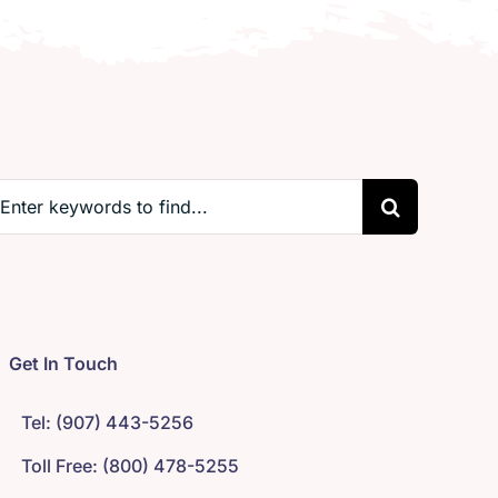
earch
r:
Get In Touch
Tel: (907) 443-5256
Toll Free: (800) 478-5255