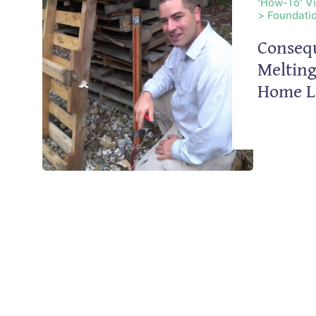
‘How-To’ V
> Foundatio
Conseq
Meltin
Home L