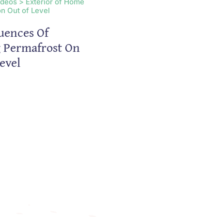
ideos > Exterior of Home
n Out of Level
uences Of
g Permafrost On
evel