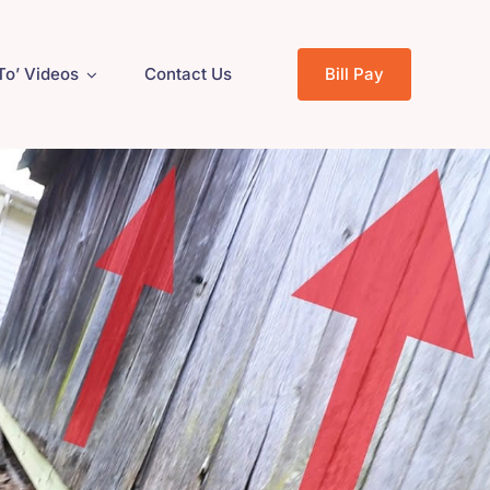
To’ Videos
Contact Us
Bill Pay