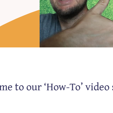
e to our ‘How-To’ video 