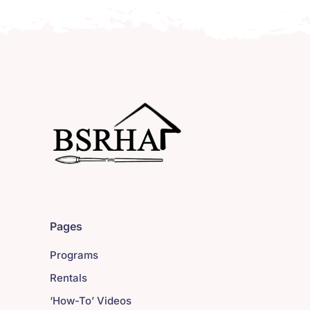
Pages
Programs
Rentals
‘How-To’ Videos