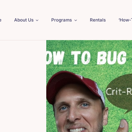
e
About Us
Programs
Rentals
‘How-