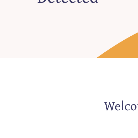
Welcom