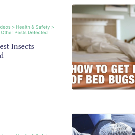
ideos > Health & Safety >
 Other Pests Detected
est Insects
ed