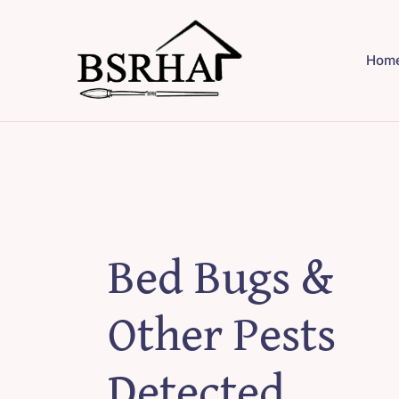
Skip
to
Hom
content
Bed Bugs &
Other Pests
Detected