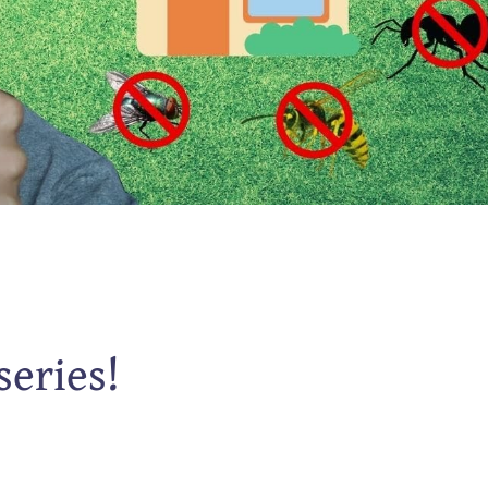
series!