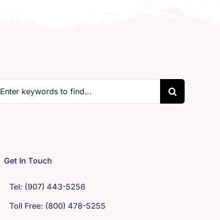
earch
r:
Get In Touch
Tel: (907) 443-5256
Toll Free: (800) 478-5255