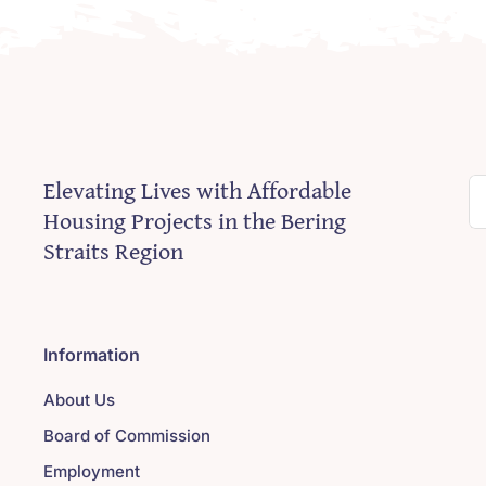
Elevating Lives with Affordable
S
Housing Projects in the Bering
fo
Straits Region
Information
About Us
Board of Commission
Employment