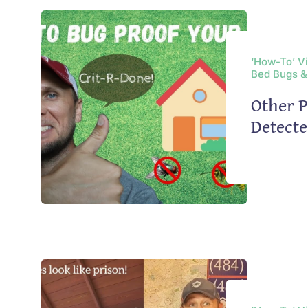
‘How-To’ V
Bed Bugs &
Other P
Detect