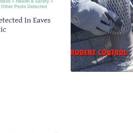
ideos > Health & Safety >
 Other Pests Detected
etected In Eaves
ic