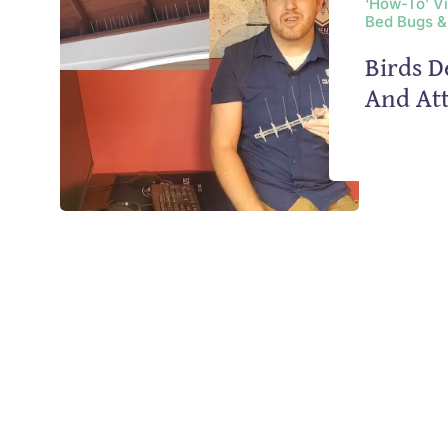
‘How-To’ V
Bed Bugs &
Birds D
And Att