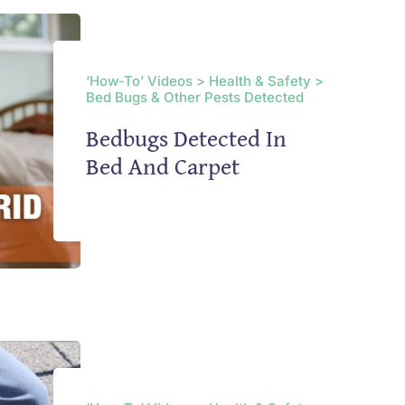
‘How-To’ Videos > Health & Safety >
Bed Bugs & Other Pests Detected
Bedbugs Detected In
Bed And Carpet