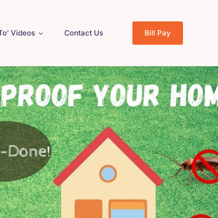
To’ Videos
Contact Us
Bill Pay