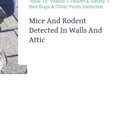
‘How-To’ Videos > Health & Safety >
Bed Bugs & Other Pests Detected
Mice And Rodent
Detected In Walls And
Attic