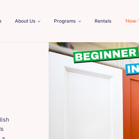
e
About Us
Programs
Rentals
‘How-
lish
ls
 a