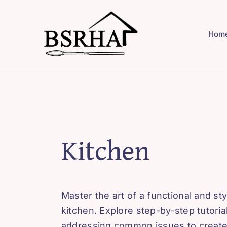
Skip
to
Hom
content
Kitchen
Master the art of a functional and sty
kitchen. Explore step-by-step tutoria
addressing common issues to create