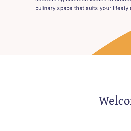
culinary space that suits your lifestyl
Welcom