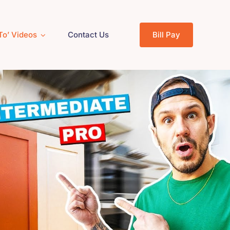
To’ Videos
Contact Us
Bill Pay