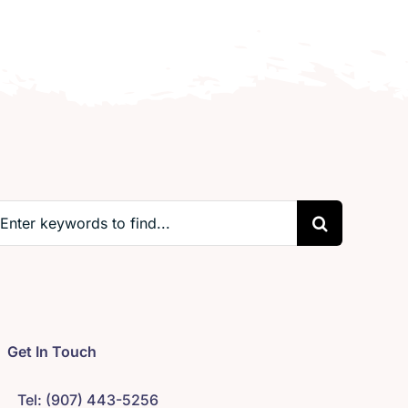
earch
r:
Get In Touch
Tel: (907) 443-5256