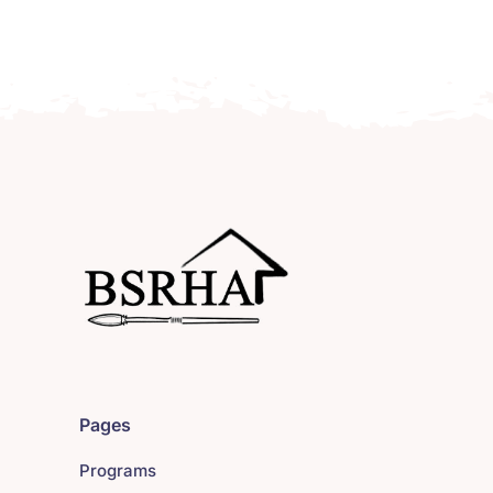
Pages
Programs