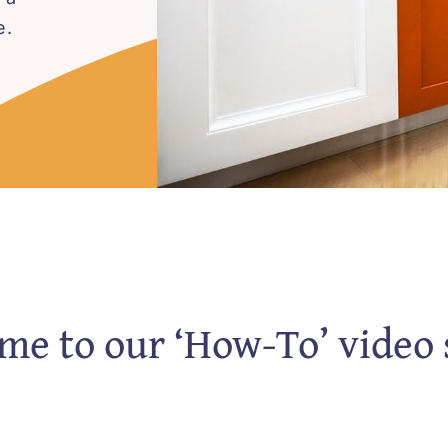
e.
e to our ‘How-To’ video 