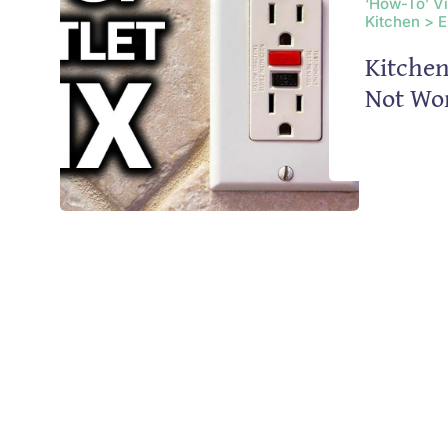
‘How-To’ V
Kitchen > E
Kitchen
Not Wo