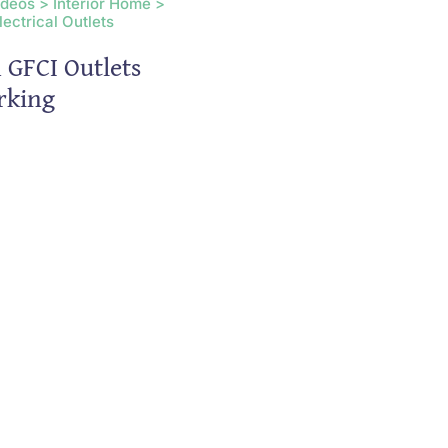
ideos > Interior Home >
lectrical Outlets
 GFCI Outlets
rking