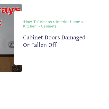
‘How-To’ Videos > Interior Home >
Kitchen > Cabinets
Cabinet Doors Damaged
Or Fallen Off