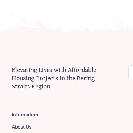
Elevating Lives with Affordable
S
Housing Projects in the Bering
fo
Straits Region
Information
About Us