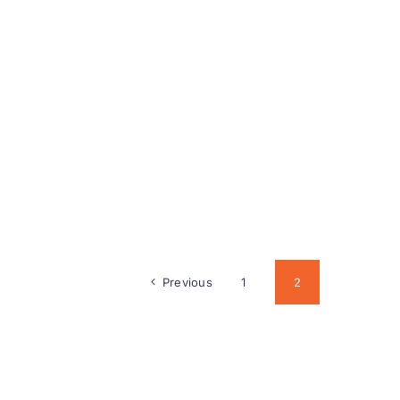
Previous
1
2