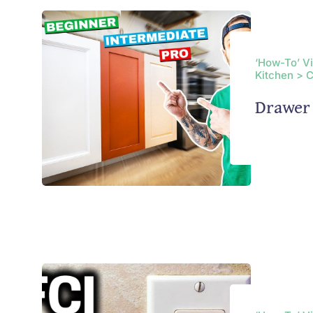
‘How-To’ V
Kitchen > 
Drawer 