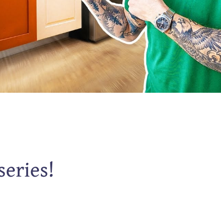
series!