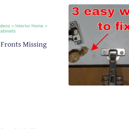
ideos > Interior Home >
Cabinets
Fronts Missing