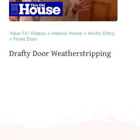
‘How-To’ Videos > Interior Home > Arctic Entry
> Front Door
Drafty Door Weatherstripping