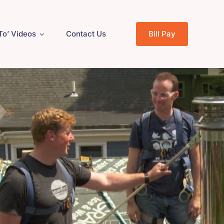
To’ Videos
Contact Us
Bill Pay