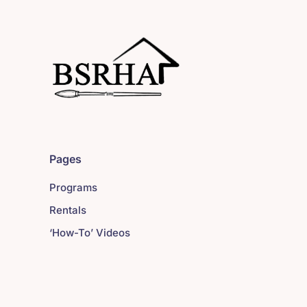
Pages
Programs
Rentals
‘How-To’ Videos