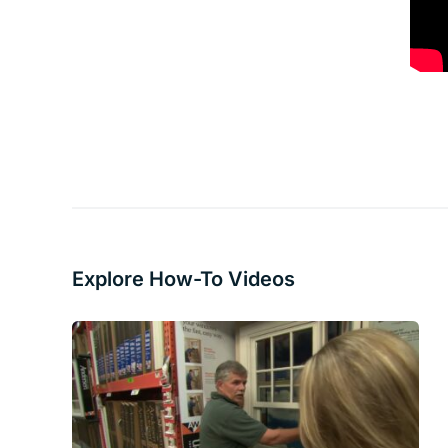
Explore How-To Videos