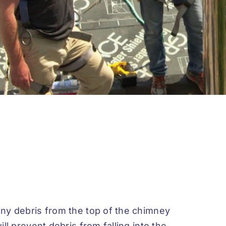
ny debris from the top of the chimney
l prevent debris from falling into the