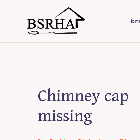
Skip
to
Hom
content
Chimney cap
missing