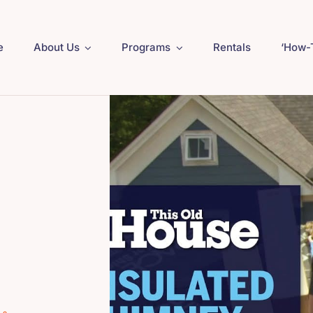
e
About Us
Programs
Rentals
‘How-