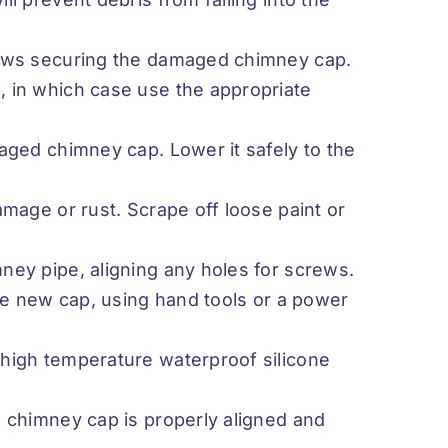
rews securing the damaged chimney cap.
 in which case use the appropriate
aged chimney cap. Lower it safely to the
amage or rust. Scrape off loose paint or
ney pipe, aligning any holes for screws.
the new cap, using hand tools or a power
high temperature waterproof silicone
w chimney cap is properly aligned and