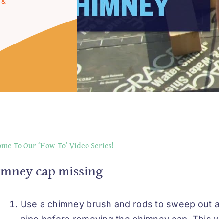
 &
me To Our ‘How-To’ Video Series!
imney cap missing
Use a chimney brush and rods to sweep out a
pipe before removing the chimney cap. This wil