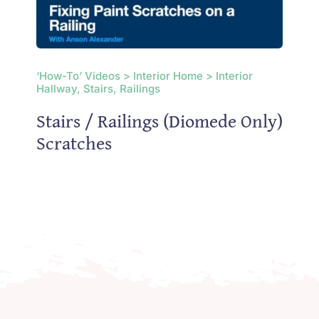
‘How-To’ Videos > Interior Home > Interior
Hallway, Stairs, Railings
Stairs / Railings (Diomede Only)
Scratches