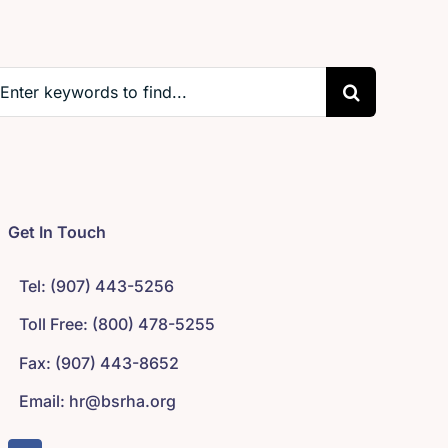
earch
r:
Get In Touch
Tel: (907) 443-5256
Toll Free: (800) 478-5255
Fax: (907) 443-8652
Email: hr@bsrha.org