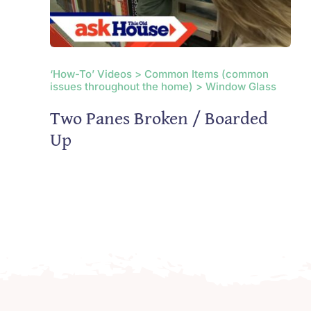
‘How-To’ Videos > Common Items (common
issues throughout the home) > Window Glass
Two Panes Broken / Boarded
Up