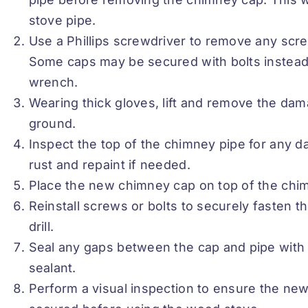
stove pipe.
Use a Phillips screwdriver to remove any sc
Some caps may be secured with bolts instead,
wrench.
Wearing thick gloves, lift and remove the dam
ground.
Inspect the top of the chimney pipe for any d
rust and repaint if needed.
Place the new chimney cap on top of the chim
Reinstall screws or bolts to securely fasten 
drill.
Seal any gaps between the cap and pipe with 
sealant.
Perform a visual inspection to ensure the ne