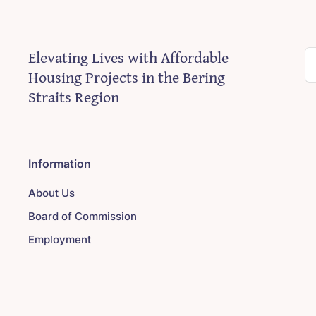
Elevating Lives with Affordable
S
Housing Projects in the Bering
fo
Straits Region
Information
About Us
Board of Commission
Employment