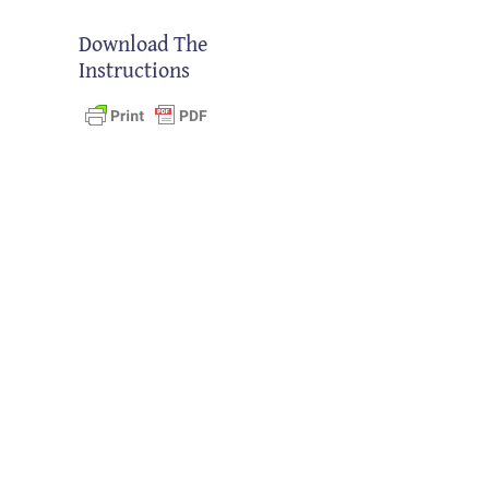
Download The
Instructions