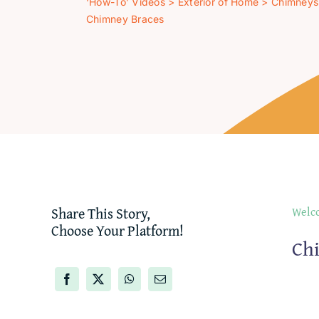
‘How-To’ Videos
>
Exterior of Home
>
Chimneys
Chimney Braces
Share This Story,
Welco
Choose Your Platform!
Ch