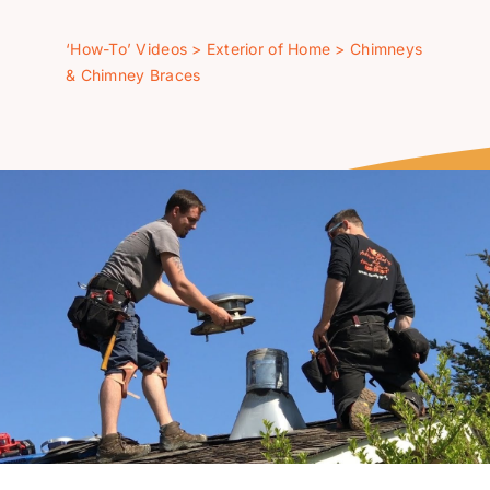
‘How-To’ Videos
‘How-To’ Videos
>
Exterior of Home
>
Chimneys
& Chimney Braces
Contact Us