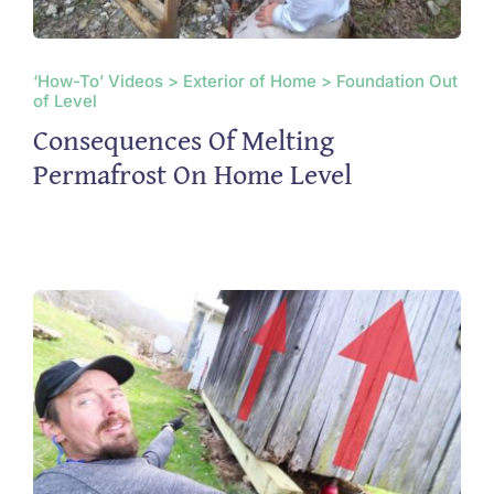
‘How-To’ Videos > Exterior of Home > Foundation Out
of Level
Consequences Of Melting
Permafrost On Home Level