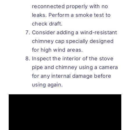
reconnected properly with no
leaks. Perform a smoke test to
check draft.
Consider adding a wind-resistant
chimney cap specially designed
for high wind areas.
Inspect the interior of the stove
pipe and chimney using a camera
for any internal damage before
using again.