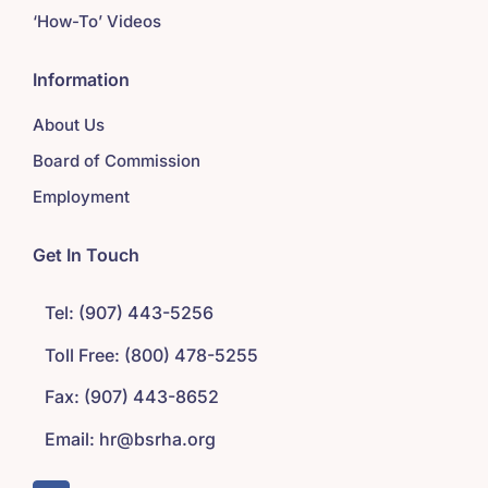
‘How-To’ Videos
Information
About Us
Board of Commission
Employment
Get In Touch
Tel: (907) 443-5256
Toll Free: (800) 478-5255
Fax: (907) 443-8652
Email: hr@bsrha.org