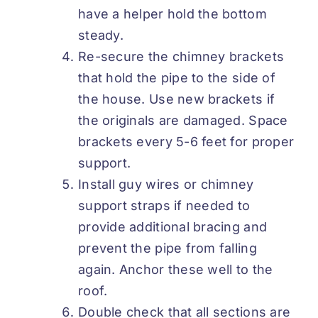
have a helper hold the bottom
steady.
Re-secure the chimney brackets
that hold the pipe to the side of
the house. Use new brackets if
the originals are damaged. Space
brackets every 5-6 feet for proper
support.
Install guy wires or chimney
support straps if needed to
provide additional bracing and
prevent the pipe from falling
again. Anchor these well to the
roof.
Double check that all sections are