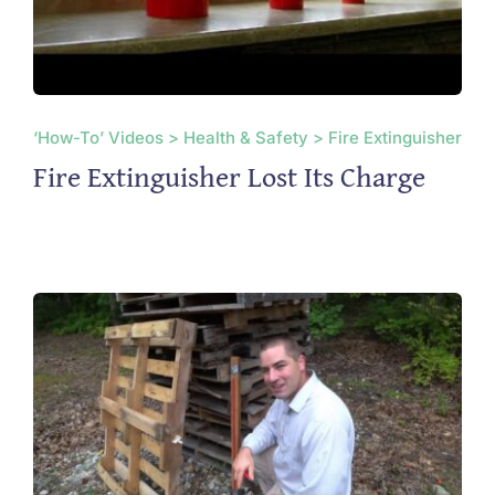
‘How-To’ Videos > Health & Safety > Fire Extinguisher
Fire Extinguisher Lost Its Charge