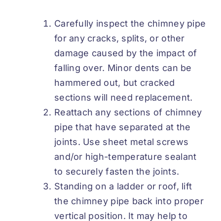
Carefully inspect the chimney pipe
for any cracks, splits, or other
damage caused by the impact of
falling over. Minor dents can be
hammered out, but cracked
sections will need replacement.
Reattach any sections of chimney
pipe that have separated at the
joints. Use sheet metal screws
and/or high-temperature sealant
to securely fasten the joints.
Standing on a ladder or roof, lift
the chimney pipe back into proper
vertical position. It may help to