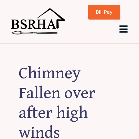
Skip
Bill Pay
to
content
Tog
Navi
Home
Chimney
About Us
Fallen over
Programs
after high
Rentals
winds