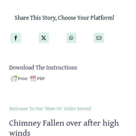
Share This Story, Choose Your Platform!
Download The Instructions
Welcome To Our ‘How-To’ Video Series!
Chimney Fallen over after high
winds