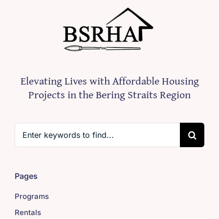
Elevating Lives with Affordable Housing
Projects in the Bering Straits Region
Search
for:
Pages
Programs
Rentals