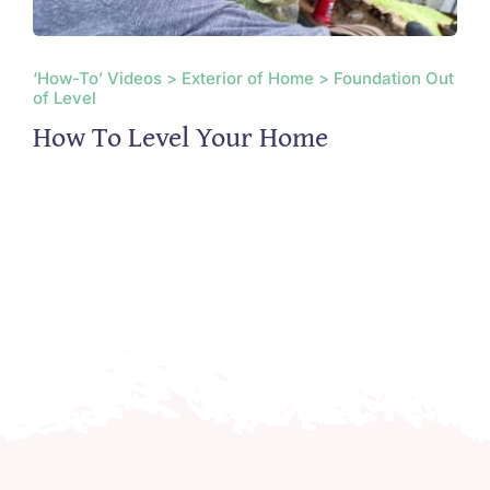
‘How-To’ Videos > Exterior of Home > Foundation Out
of Level
How To Level Your Home