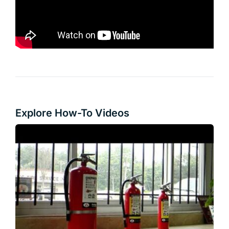
Explore How-To Videos