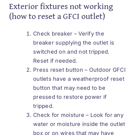
Exterior fixtures not working
(how to reset a GFCI outlet)
Check breaker – Verify the
breaker supplying the outlet is
switched on and not tripped.
Reset if needed.
Press reset button – Outdoor GFCI
outlets have a weatherproof reset
button that may need to be
pressed to restore power if
tripped.
Check for moisture – Look for any
water or moisture inside the outlet
box or on wires that may have