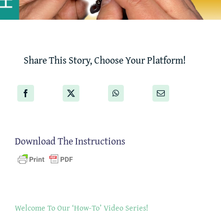
Share This Story, Choose Your Platform!
Download The Instructions
Welcome To Our ‘How-To’ Video Series!