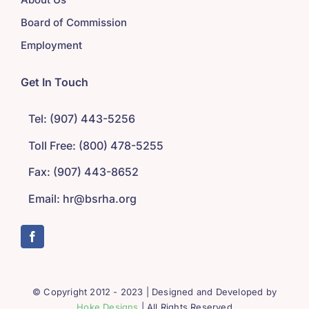
Board of Commission
Employment
Get In Touch
Tel: (907) 443-5256
Toll Free: (800) 478-5255
Fax: (907) 443-8652
Email: hr@bsrha.org
© Copyright 2012 - 2023 | Designed and Developed by
Hoke Designs
| All Rights Reserved