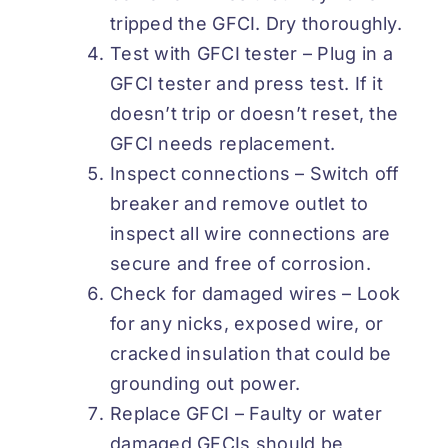
tripped the GFCI. Dry thoroughly.
Test with GFCI tester – Plug in a
GFCI tester and press test. If it
doesn’t trip or doesn’t reset, the
GFCI needs replacement.
Inspect connections – Switch off
breaker and remove outlet to
inspect all wire connections are
secure and free of corrosion.
Check for damaged wires – Look
for any nicks, exposed wire, or
cracked insulation that could be
grounding out power.
Replace GFCI – Faulty or water
damaged GFCIs should be