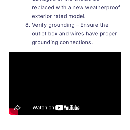
replaced with a new weatherproof
exterior rated model.
Verify grounding – Ensure the
outlet box and wires have proper
grounding connections.