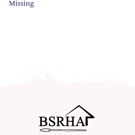
Missing