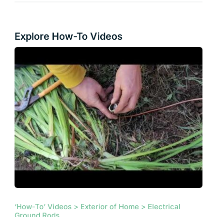
Explore How-To Videos
‘How-To’ Videos > Exterior of Home > Electrical
Ground Rods