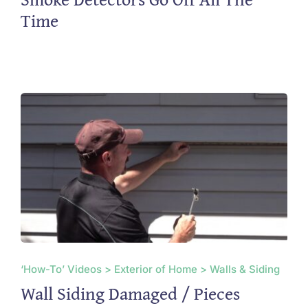
Time
‘How-To’ Videos > Exterior of Home > Walls & Siding
Wall Siding Damaged / Pieces