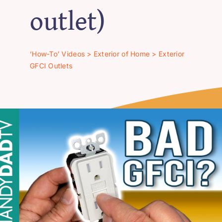
‘How-To’ Videos
outlet)
Contact Us
‘How-To’ Videos
>
Exterior of Home
>
Exterior
GFCI Outlets