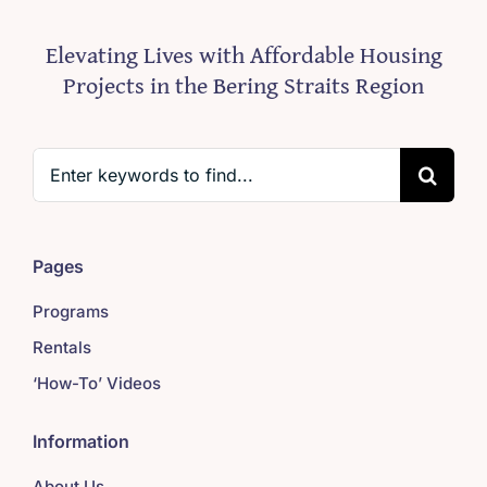
Elevating Lives with Affordable Housing
Projects in the Bering Straits Region
Search
for:
Pages
Programs
Rentals
‘How-To’ Videos
Information
About Us