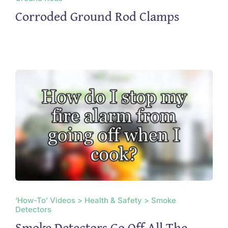
Corroded Ground Rod Clamps
‘How-To’ Videos > Health & Safety > Smoke
Detectors
Smoke Detectors Go Off All The