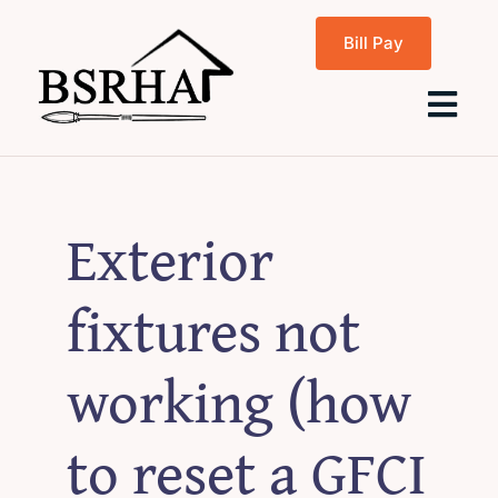
Skip
Bill Pay
to
content
Tog
Navi
Home
Exterior
About Us
fixtures not
Programs
working (how
Rentals
to reset a GFCI