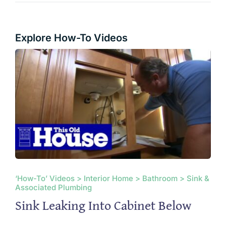
Explore How-To Videos
‘How-To’ Videos > Interior Home > Bathroom > Sink &
Associated Plumbing
Sink Leaking Into Cabinet Below