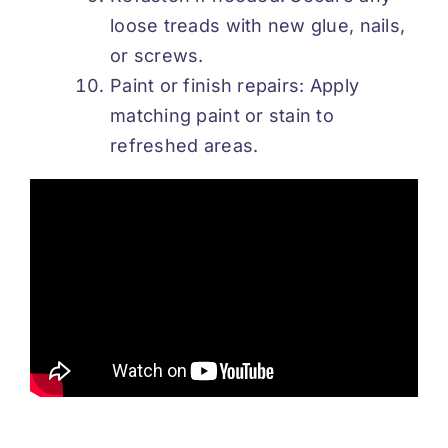
loose treads with new glue, nails,
or screws.
Paint or finish repairs: Apply
matching paint or stain to
refreshed areas.