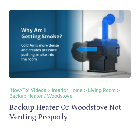
‘How-To’ Videos > Interior Home > Living Room >
Backup Heater / Woodstove
Backup Heater Or Woodstove Not
Venting Properly