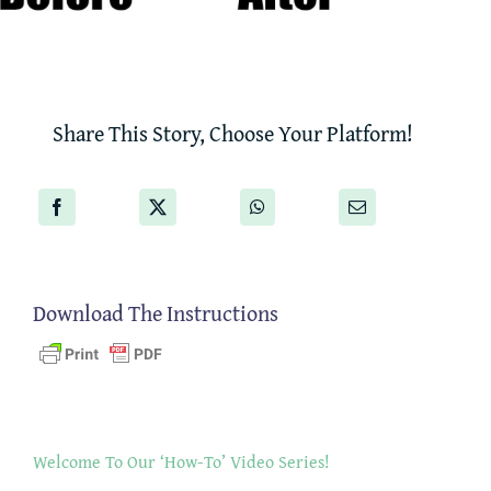
Share This Story, Choose Your Platform!
Download The Instructions
Welcome To Our ‘How-To’ Video Series!