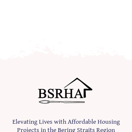
Elevating Lives with Affordable Housing
Projects in the Bering Straits Region