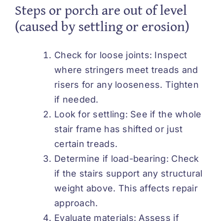
Steps or porch are out of level
(caused by settling or erosion)
Check for loose joints: Inspect
where stringers meet treads and
risers for any looseness. Tighten
if needed.
Look for settling: See if the whole
stair frame has shifted or just
certain treads.
Determine if load-bearing: Check
if the stairs support any structural
weight above. This affects repair
approach.
Evaluate materials: Assess if