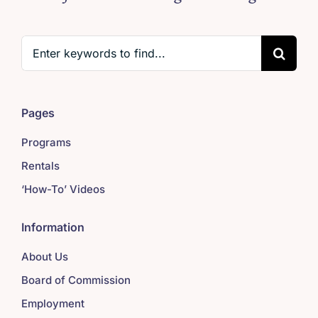
Search
for:
Pages
Programs
Rentals
‘How-To’ Videos
Information
About Us
Board of Commission
Employment