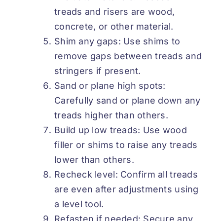
treads and risers are wood,
concrete, or other material.
Shim any gaps: Use shims to
remove gaps between treads and
stringers if present.
Sand or plane high spots:
Carefully sand or plane down any
treads higher than others.
Build up low treads: Use wood
filler or shims to raise any treads
lower than others.
Recheck level: Confirm all treads
are even after adjustments using
a level tool.
Refasten if needed: Secure any