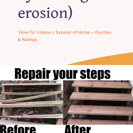
‘How-To’ Videos
erosion)
Contact Us
‘How-To’ Videos
>
Exterior of Home
>
Porches
& Railings