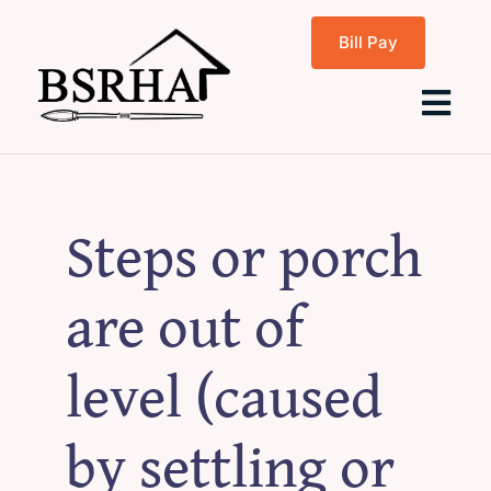
Skip
Bill Pay
to
content
Tog
Navi
Home
Steps or porch
About Us
are out of
Programs
level (caused
Rentals
by settling or