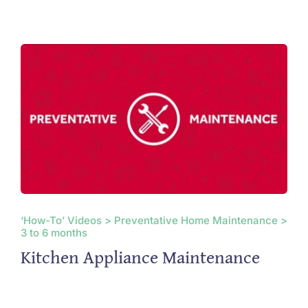
‘How-To’ Videos > Preventative Home Maintenance >
3 to 6 months
Kitchen Appliance Maintenance