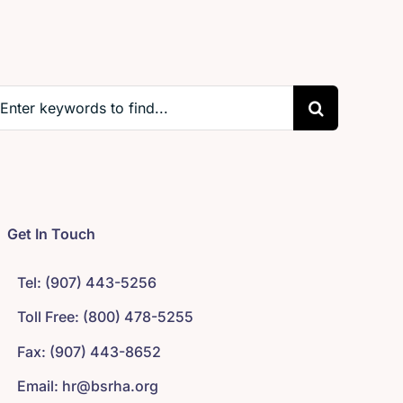
earch
r:
Get In Touch
Tel: (907) 443-5256
Toll Free: (800) 478-5255
Fax: (907) 443-8652
Email: hr@bsrha.org