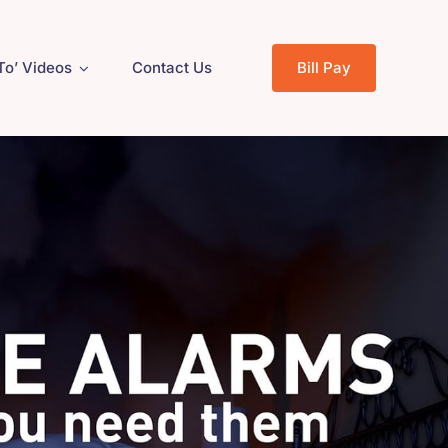
To’ Videos
Contact Us
Bill Pay