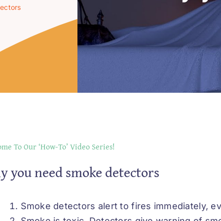
ectors
me To Our ‘How-To’ Video Series!
y you need smoke detectors
Smoke detectors alert to fires immediately, eve
Smoke is toxic. Detectors give warning of smok