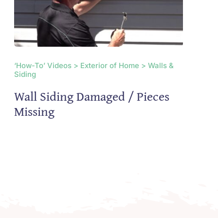
‘How-To’ Videos > Exterior of Home > Walls &
Siding
Wall Siding Damaged / Pieces
Missing