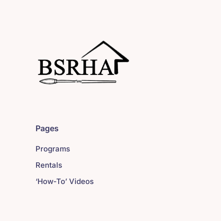
Pages
Programs
Rentals
‘How-To’ Videos