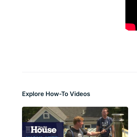
Explore How-To Videos