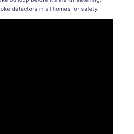
oke detectors in all homes for safety.