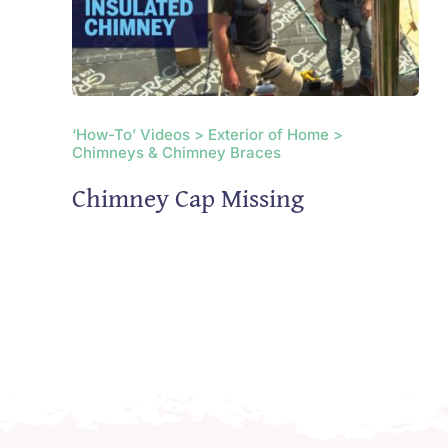
‘How-To’ Videos > Exterior of Home >
Chimneys & Chimney Braces
Chimney Cap Missing