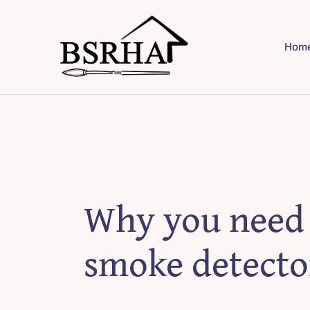
Skip
to
Hom
content
Why you need
smoke detecto