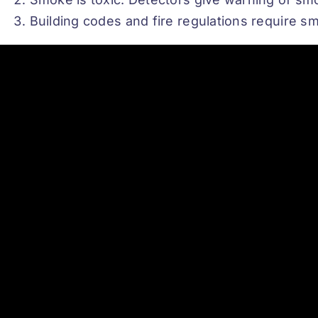
Building codes and fire regulations require sm