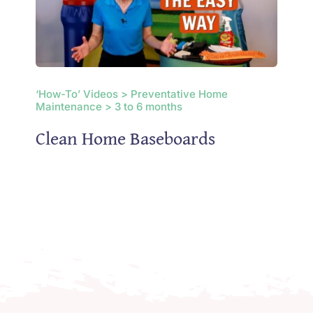
‘How-To’ Videos > Preventative Home
Maintenance > 3 to 6 months
Clean Home Baseboards