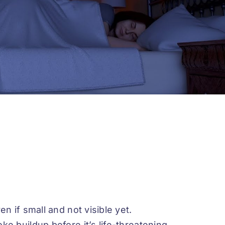
n if small and not visible yet.
e buildup before it’s life-threatening.