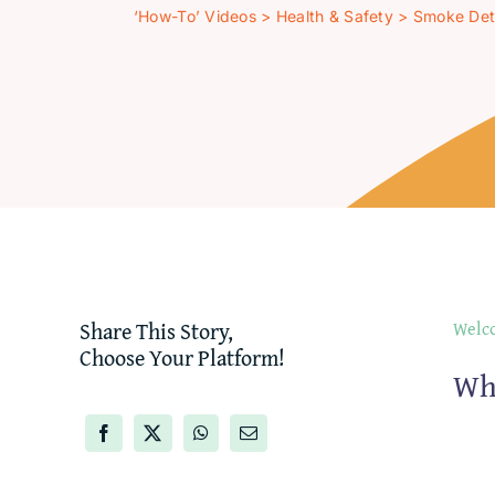
‘How-To’ Videos
>
Health & Safety
>
Smoke Det
Share This Story,
Welco
Choose Your Platform!
Wh