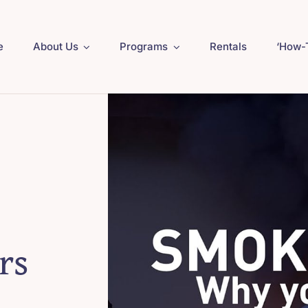
e
About Us
Programs
Rentals
‘How-
rs