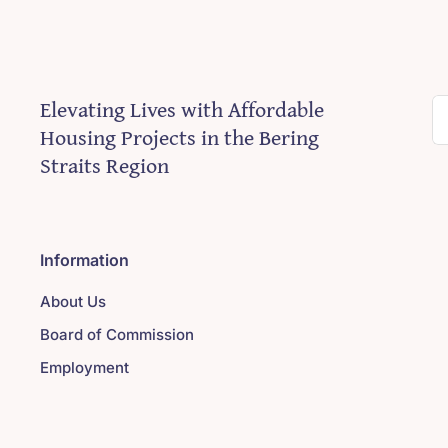
Elevating Lives with Affordable
S
Housing Projects in the Bering
fo
Straits Region
Information
About Us
Board of Commission
Employment