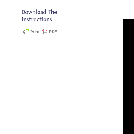
Download The
Instructions