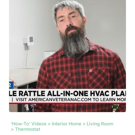
‘How-To’ Videos > Interior Home > Living Room
> Thermostat