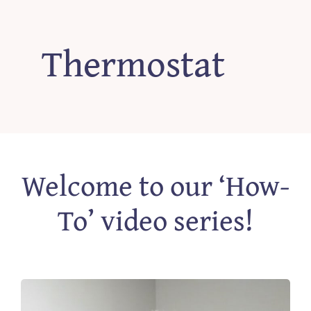
‘How-To’ Videos
Thermostat
Contact Us
Welcome to our ‘How-
To’ video series!