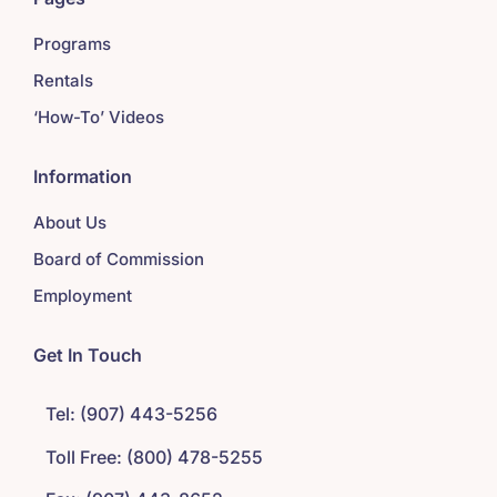
Programs
Rentals
‘How-To’ Videos
Information
About Us
Board of Commission
Employment
Get In Touch
Tel: (907) 443-5256
Toll Free: (800) 478-5255