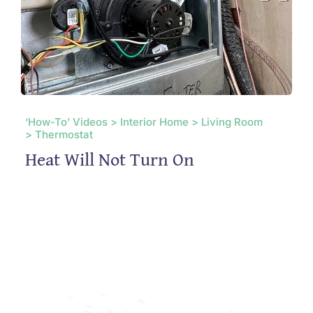
‘How-To’ Videos > Interior Home > Living Room
> Thermostat
Heat Will Not Turn On