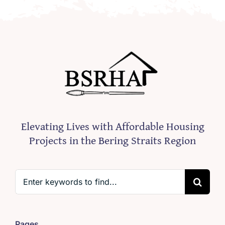
Elevating Lives with Affordable Housing
Projects in the Bering Straits Region
Search
for:
Pages