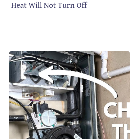
Heat Will Not Turn Off