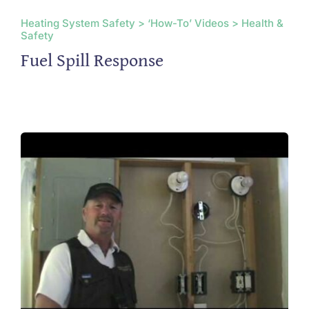
Heating System Safety > ‘How-To’ Videos > Health &
Safety
Fuel Spill Response