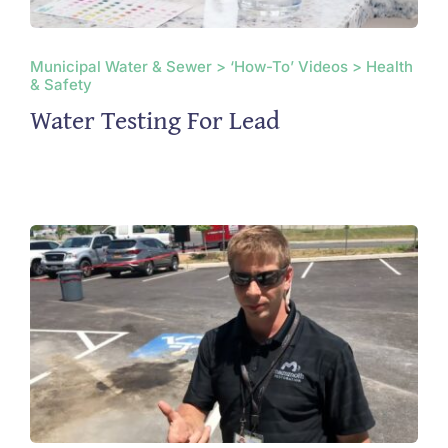
Municipal Water & Sewer > ‘How-To’ Videos > Health
& Safety
Water Testing For Lead