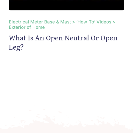
Electrical Meter Base & Mast > ‘How-To’ Videos >
Exterior of Home
What Is An Open Neutral Or Open
Leg?