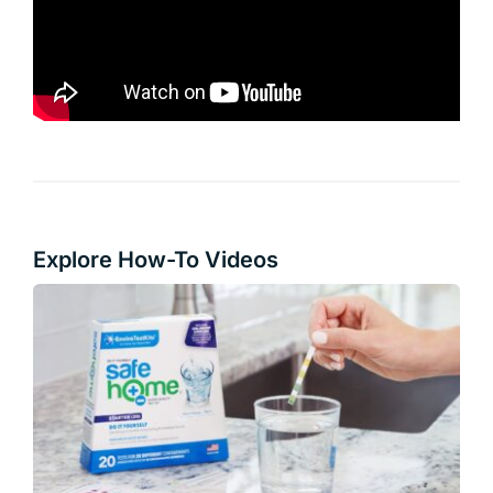
Explore How-To Videos