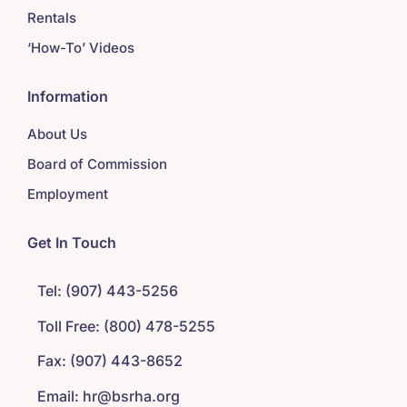
Rentals
‘How-To’ Videos
Information
About Us
Board of Commission
Employment
Get In Touch
Tel: (907) 443-5256
Toll Free: (800) 478-5255
Fax: (907) 443-8652
Email: hr@bsrha.org