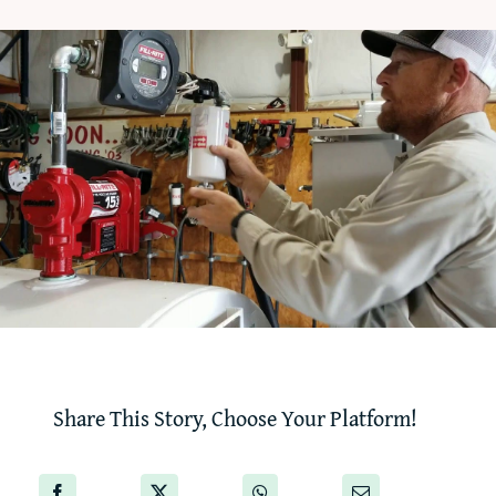
‘How-To’ Videos
Contact Us
Share This Story, Choose Your Platform!