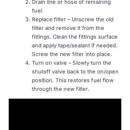
Drain line or hose of remaining
fuel.
Replace filter – Unscrew the old
filter and remove it from the
fittings. Clean the fittings surface
and apply tape/sealant if needed.
Screw the new filter into place.
Turn on valve – Slowly turn the
shutoff valve back to the on/open
position. This restores fuel flow
through the new filter.