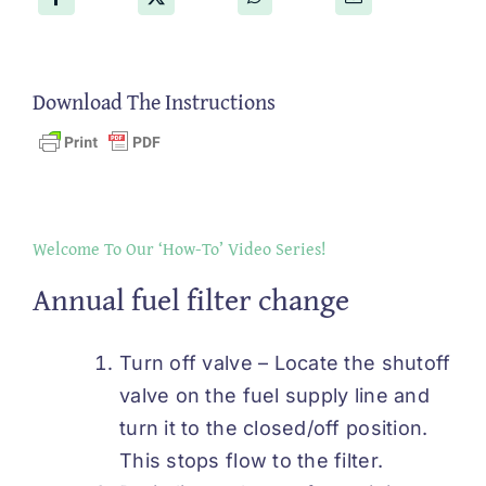
Download The Instructions
Welcome To Our ‘How-To’ Video Series!
Annual fuel filter change
Turn off valve – Locate the shutoff
valve on the fuel supply line and
turn it to the closed/off position.
This stops flow to the filter.