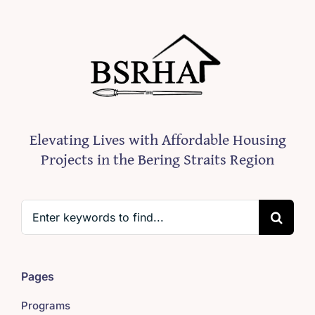
Elevating Lives with Affordable Housing
Projects in the Bering Straits Region
Search
for:
Pages
Programs