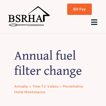
Skip
Bill Pay
to
content
Tog
Navi
Home
Annual fuel
About Us
filter change
Programs
Annually
>
‘How-To’ Videos
>
Preventative
Home Maintenance
Rentals