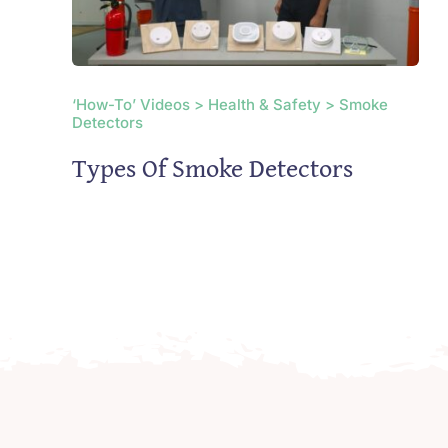
‘How-To’ Videos > Health & Safety > Smoke
Detectors
Types Of Smoke Detectors