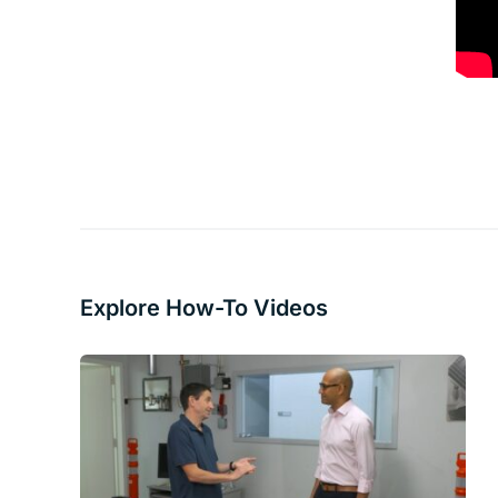
Explore How-To Videos