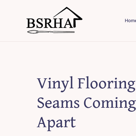
Skip
to
Hom
content
Vinyl Flooring
Seams Coming
Apart