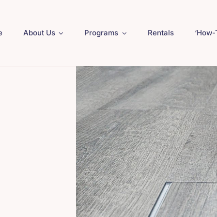
e
About Us
Programs
Rentals
‘How-