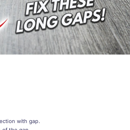
ection with gap.
 of the gap.