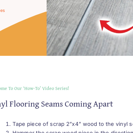
ues
me To Our ‘How-To’ Video Series!
yl Flooring Seams Coming Apart
Tape piece of scrap 2”x4” wood to the vinyl s
Hammer the scrap wood piece in the direction