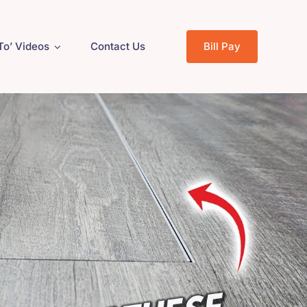
To’ Videos
Contact Us
Bill Pay