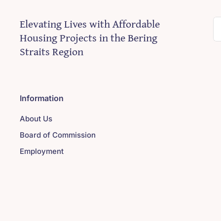
Elevating Lives with Affordable
S
Housing Projects in the Bering
fo
Straits Region
Information
About Us
Board of Commission
Employment