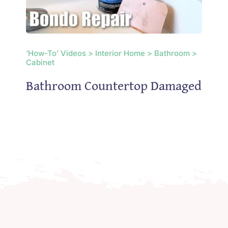
‘How-To’ Videos > Interior Home > Bathroom >
Cabinet
Bathroom Countertop Damaged