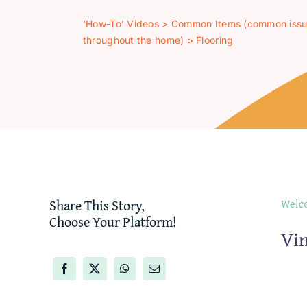
‘How-To’ Videos
>
Common Items (common iss
throughout the home)
>
Flooring
Share This Story,
Welco
Choose Your Platform!
Vin