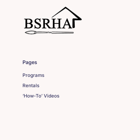
Pages
Programs
Rentals
‘How-To’ Videos