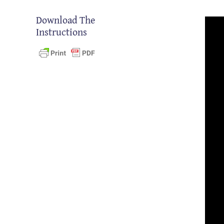
Download The
Instructions