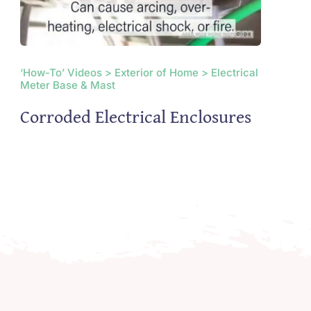
‘How-To’ Videos > Exterior of Home > Electrical
Meter Base & Mast
Corroded Electrical Enclosures