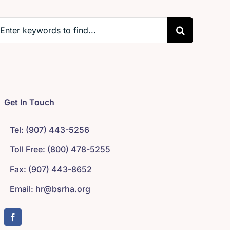
earch
r:
Get In Touch
Tel: (907) 443-5256
Toll Free: (800) 478-5255
Fax: (907) 443-8652
Email: hr@bsrha.org