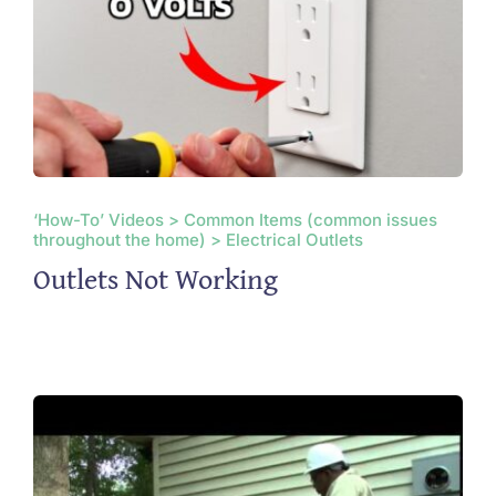
‘How-To’ Videos > Common Items (common issues
throughout the home) > Electrical Outlets
Outlets Not Working