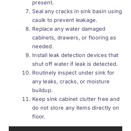
present.
Seal any cracks in sink basin using
caulk to prevent leakage.
Replace any water damaged
cabinets, drawers, or flooring as
needed.
Install leak detection devices that
shut off water if leak is detected.
Routinely inspect under sink for
any leaks, cracks, or moisture
buildup.
Keep sink cabinet clutter free and
do not store any items directly on
floor.