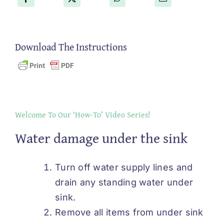
Download The Instructions
Welcome To Our ‘How-To’ Video Series!
Water damage under the sink
Turn off water supply lines and
drain any standing water under
sink.
Remove all items from under sink