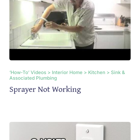
‘How-To’ Videos > Interior Home > Kitchen > Sink &
Associated Plumbing
Sprayer Not Working