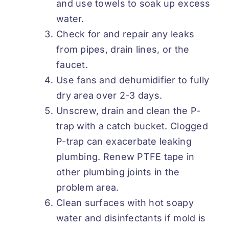
and use towels to soak up excess
water.
Check for and repair any leaks
from pipes, drain lines, or the
faucet.
Use fans and dehumidifier to fully
dry area over 2-3 days.
Unscrew, drain and clean the P-
trap with a catch bucket. Clogged
P-trap can exacerbate leaking
plumbing. Renew PTFE tape in
other plumbing joints in the
problem area.
Clean surfaces with hot soapy
water and disinfectants if mold is