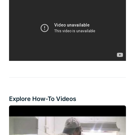
Explore How-To Videos