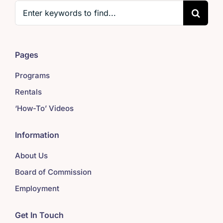
Search
for:
Pages
Programs
Rentals
‘How-To’ Videos
Information
About Us
Board of Commission
Employment
Get In Touch