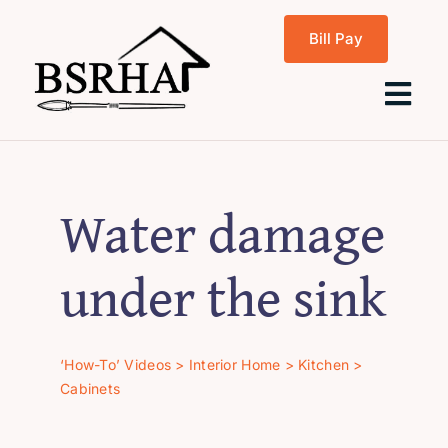
Skip
Bill Pay
to
content
Tog
Navi
Home
Water damage
About Us
under the sink
Programs
‘How-To’ Videos
>
Interior Home
>
Kitchen
>
Cabinets
Rentals