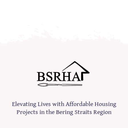
Elevating Lives with Affordable Housing
Projects in the Bering Straits Region