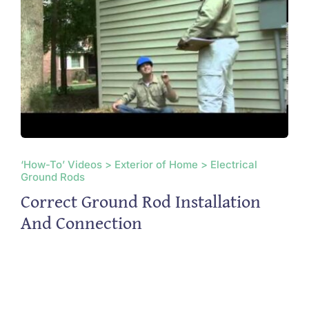
‘How-To’ Videos > Exterior of Home > Electrical
Ground Rods
Correct Ground Rod Installation
And Connection