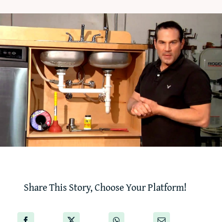
‘How-To’ Videos
Contact Us
Share This Story, Choose Your Platform!