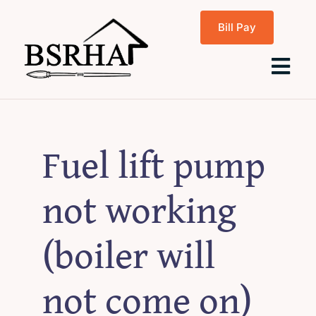
Skip
Bill Pay
to
content
Tog
Navi
Home
Fuel lift pump
About Us
not working
Programs
(boiler will
Rentals
not come on)