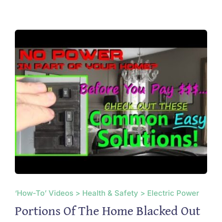
‘How-To’ Videos > Health & Safety > Electric Power
Portions Of The Home Blacked Out