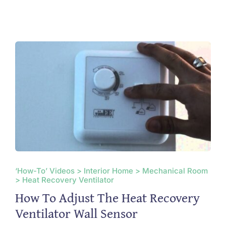
‘How-To’ Videos > Interior Home > Mechanical Room
> Heat Recovery Ventilator
How To Adjust The Heat Recovery
Ventilator Wall Sensor