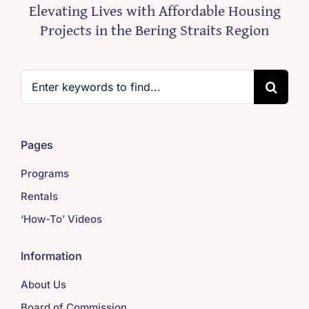
Elevating Lives with Affordable Housing
Projects in the Bering Straits Region
Search
for:
Pages
Programs
Rentals
‘How-To’ Videos
Information
About Us
Board of Commission