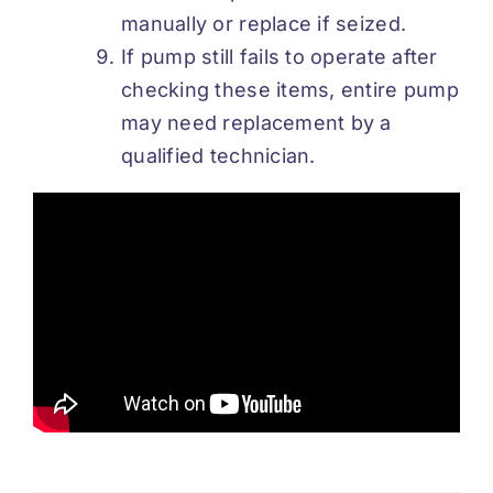
manually or replace if seized.
If pump still fails to operate after
checking these items, entire pump
may need replacement by a
qualified technician.