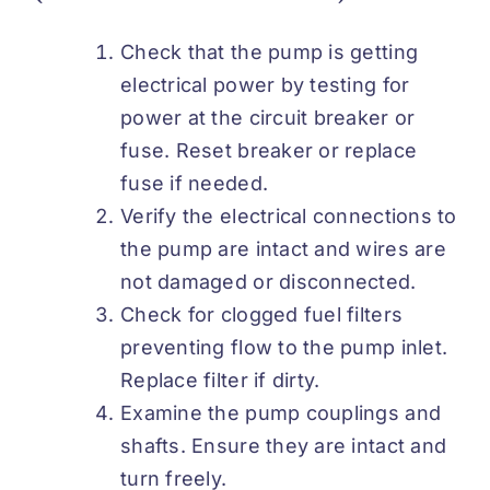
Check that the pump is getting
electrical power by testing for
power at the circuit breaker or
fuse. Reset breaker or replace
fuse if needed.
Verify the electrical connections to
the pump are intact and wires are
not damaged or disconnected.
Check for clogged fuel filters
preventing flow to the pump inlet.
Replace filter if dirty.
Examine the pump couplings and
shafts. Ensure they are intact and
turn freely.