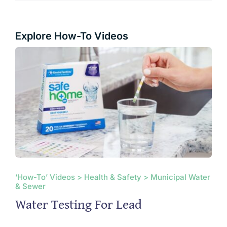
Explore How-To Videos
‘How-To’ Videos > Health & Safety > Municipal Water
& Sewer
Water Testing For Lead