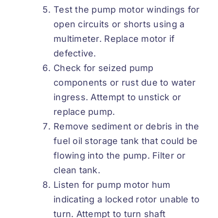
Test the pump motor windings for
open circuits or shorts using a
multimeter. Replace motor if
defective.
Check for seized pump
components or rust due to water
ingress. Attempt to unstick or
replace pump.
Remove sediment or debris in the
fuel oil storage tank that could be
flowing into the pump. Filter or
clean tank.
Listen for pump motor hum
indicating a locked rotor unable to
turn. Attempt to turn shaft