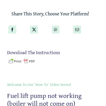
Share This Story, Choose Your Platform!
Download The Instructions
Welcome To Our ‘How-To’ Video Series!
Fuel lift pump not working
(boiler will not come on)